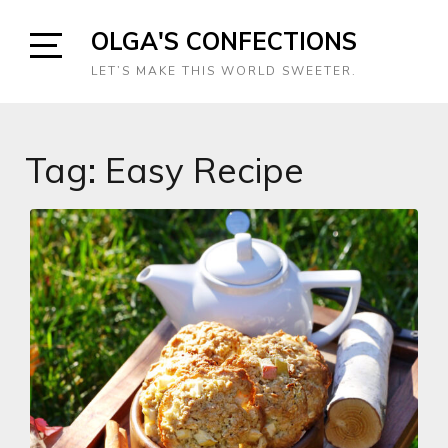
Skip
OLGA'S CONFECTIONS
to
content
Open
LET’S MAKE THIS WORLD SWEETER.
Sidebar
Tag:
Easy Recipe