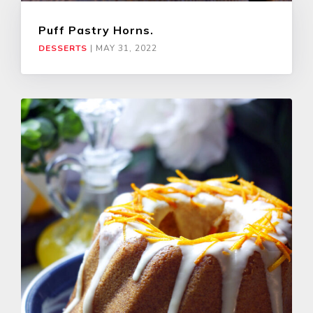
Puff Pastry Horns.
DESSERTS
|
MAY 31, 2022