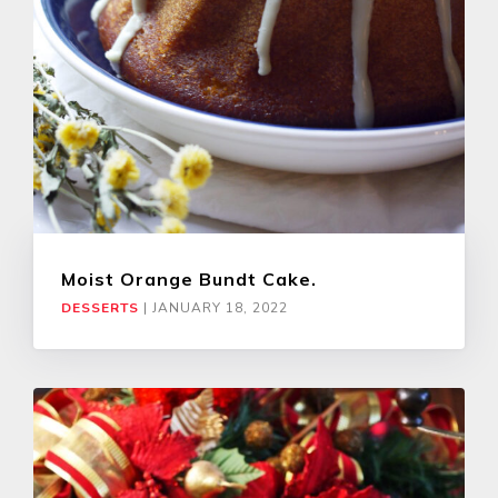
Moist Orange Bundt Cake.
DESSERTS
|
JANUARY 18, 2022