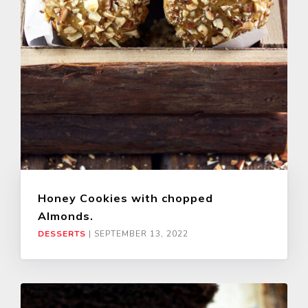
Honey Cookies with chopped
Almonds.
DESSERTS
|
SEPTEMBER 13, 2022