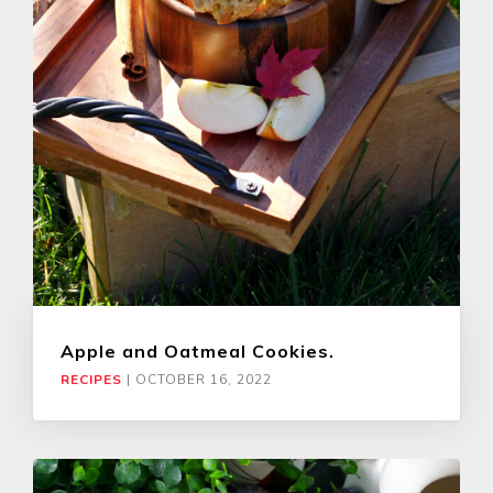
Apple and Oatmeal Cookies.
RECIPES
|
OCTOBER 16, 2022