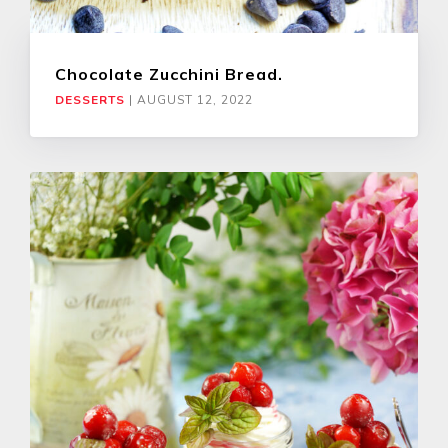
Chocolate Zucchini Bread.
DESSERTS
|
AUGUST 12, 2022