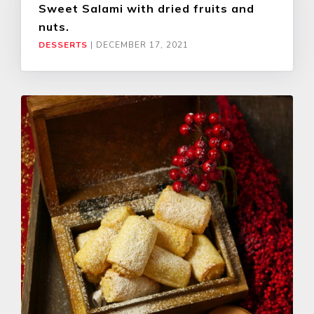
Sweet Salami with dried fruits and
nuts.
DESSERTS
|
DECEMBER 17, 2021