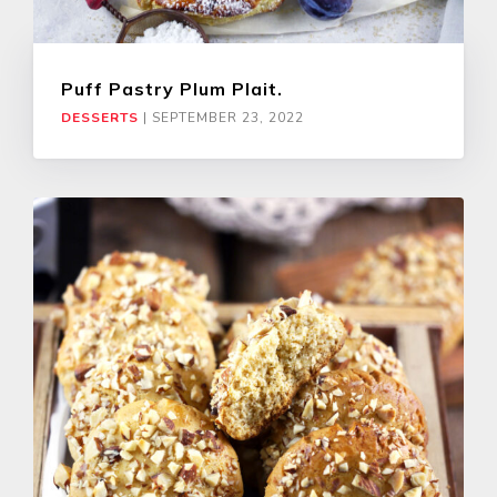
Puff Pastry Plum Plait.
DESSERTS
|
SEPTEMBER 23, 2022