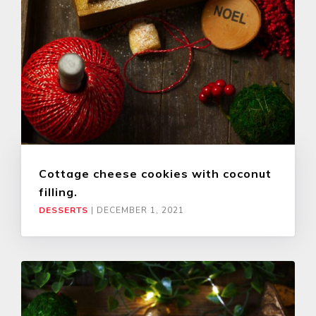
Cottage cheese cookies with coconut
filling.
DESSERTS
|
DECEMBER 1, 2021