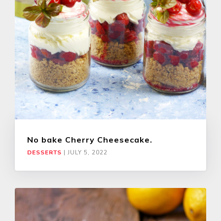
No bake Cherry Cheesecake.
DESSERTS
|
JULY 5, 2022