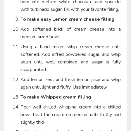
horn into melted white chocolate and sprinkle
with turbinado sugar. Fill with your favorite filling.
To make easy Lemon cream cheese filling
Add softened brick of cream cheese into a
medium sized bowl.
Using a hand mixer, whip cream cheese until
softened. Add sifted powdered sugar, and whip
again until well combined and sugar is fully
incorporated.
Add lemon zest and fresh lemon juice and whip
again until light and fluffy. Use immediately.
To make Whipped cream filling
Pour well chilled whipping cream into a chilled
bowl, beat the cream on medium until frothy and
slightly thick.