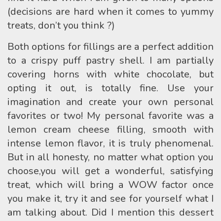
(decisions are hard when it comes to yummy
treats, don’t you think ?)
Both options for fillings are a perfect addition
to a crispy puff pastry shell. I am partially
covering horns with white chocolate, but
opting it out, is totally fine. Use your
imagination and create your own personal
favorites or two! My personal favorite was a
lemon cream cheese filling, smooth with
intense lemon flavor, it is truly phenomenal.
But in all honesty, no matter what option you
choose,you will get a wonderful, satisfying
treat, which will bring a WOW factor once
you make it, try it and see for yourself what I
am talking about. Did I mention this dessert