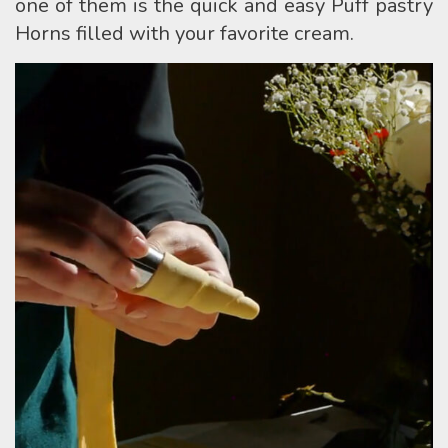
one of them is the quick and easy Puff pastry
Horns filled with your favorite cream.