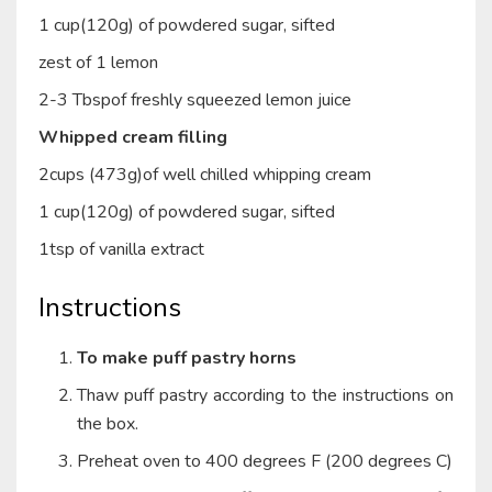
1 cup(120g) of powdered sugar, sifted
zest of 1 lemon
2-3 Tbspof freshly squeezed lemon juice
Whipped cream filling
2cups (473g)of well chilled whipping cream
1 cup(120g) of powdered sugar, sifted
1tsp of vanilla extract
Instructions
To make puff pastry horns
Thaw puff pastry according to the instructions on
the box.
Preheat oven to 400 degrees F (200 degrees C)