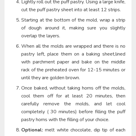
Lightly roll out the puff pastry. Using a large knife,
cut the puff pastry sheet into at least 12 strips.
Starting at the bottom of the mold, wrap a strip
of dough around it, making sure you slightly
overlap the layers.
When all the molds are wrapped and there is no
pastry left, place them on a baking sheet,lined
with parchment paper and bake on the middle
rack of the preheated oven for 12-15 minutes or
until they are golden brown.
Once baked, without taking horns off the molds,
cool them off for at least 20 minutes, then
carefully remove the molds, and let cool
completely ( 30 minutes) before filling the puff
pastry horns with the filling of your choice.
Optional:
melt white chocolate, dip tip of each