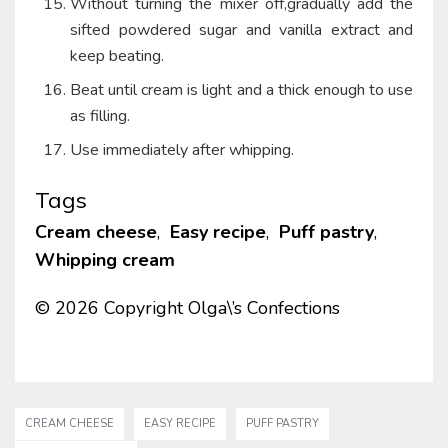
Without turning the mixer off,gradually add the
sifted powdered sugar and vanilla extract and
keep beating.
Beat until cream is light and a thick enough to use
as filling.
Use immediately after whipping.
Tags
Cream cheese
,
Easy recipe
,
Puff pastry
,
Whipping cream
© 2026 Copyright Olga\’s Confections
CREAM CHEESE
EASY RECIPE
PUFF PASTRY