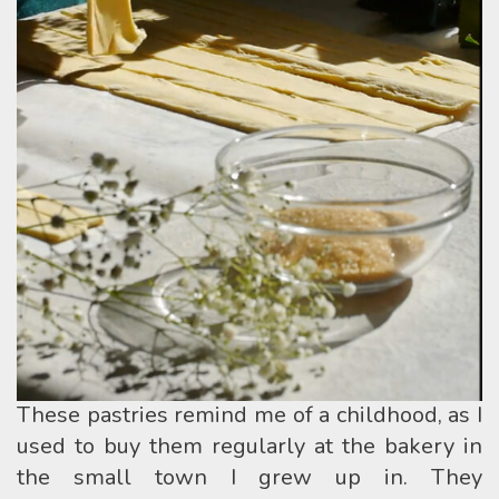
These pastries remind me of a childhood, as I
used to buy them regularly at the bakery in
the small town I grew up in. They