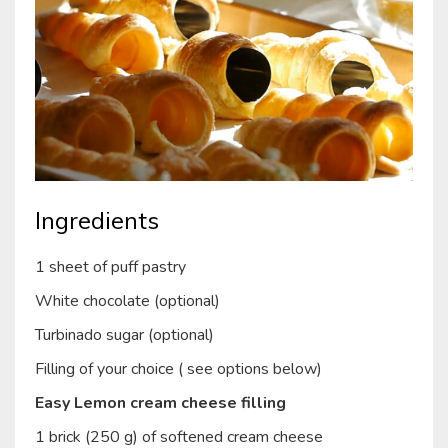
Ingredients
1 sheet of puff pastry
White chocolate (optional)
Turbinado sugar (optional)
Filling of your choice ( see options below)
Easy Lemon cream cheese filling
1 brick (250 g) of softened cream cheese