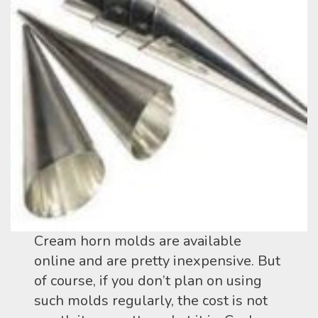
Cream horn molds are available
online and are pretty inexpensive. But
of course, if you don’t plan on using
such molds regularly, the cost is not