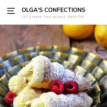
Skip
OLGA'S CONFECTIONS
to
content
Open
LET’S MAKE THIS WORLD SWEETER.
Sidebar