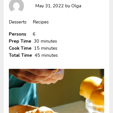
May 31, 2022
by
Olga
Desserts
Recipes
Persons
6
Prep Time
30 minutes
Cook Time
15 minutes
Total Time
45 minutes