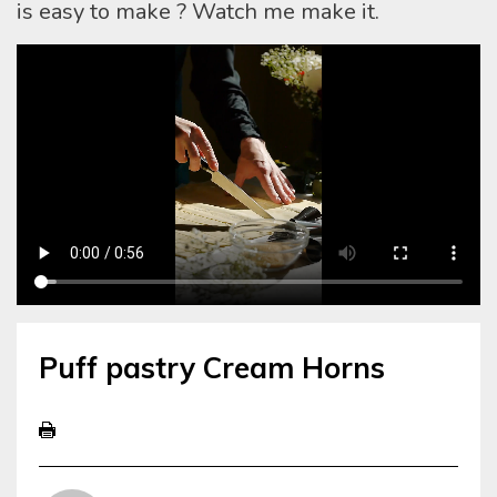
is easy to make ? Watch me make it.
Puff pastry Cream Horns