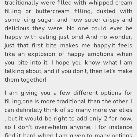
traditionally were filled with whipped cream
filling or buttercream filling, dusted with
some icing sugar, and how super crispy and
delicious they were. No one could ever be
happy with eating just one! And no wonder,
just that first bite makes me happy,it feels
like an explosion of happy emotions when
you bite into it, I hope you know what I am
talking about, and if you don’t, then let’s make
them together!
I am giving you a few different options for
filling,one is more traditional than the other. I
can definitely think of so many more varieties
, but it would be right to add only 2 for now,
so I don’t overwhelm anyone. I for instance
find it hard when I am given to many options