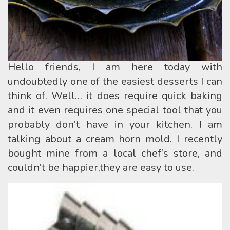
Hello friends, I am here today with
undoubtedly one of the easiest desserts I can
think of. Well… it does require quick baking
and it even requires one special tool that you
probably don’t have in your kitchen. I am
talking about a cream horn mold. I recently
bought mine from a local chef’s store, and
couldn’t be happier,they are easy to use.