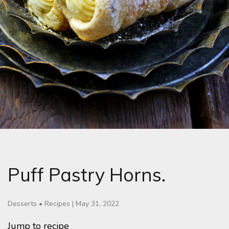
Puff Pastry Horns.
Desserts
•
Recipes
|
May 31, 2022
Jump to recipe