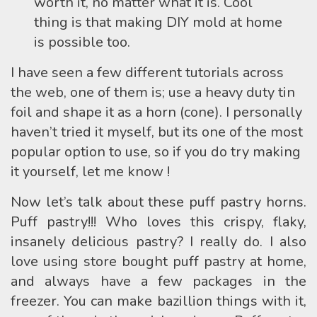
worth it, no matter what it is. Cool
thing is that making DIY mold at home
is possible too.
I have seen a few different tutorials across
the web, one of them is; use a heavy duty tin
foil and shape it as a horn (cone). I personally
haven’t tried it myself, but its one of the most
popular option to use, so if you do try making
it yourself, let me know !
Now let’s talk about these puff pastry horns.
Puff pastry!!! Who loves this crispy, flaky,
insanely delicious pastry? I really do. I also
love using store bought puff pastry at home,
and always have a few packages in the
freezer. You can make bazillion things with it,