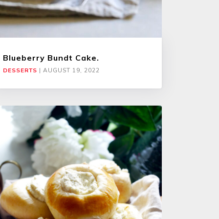
Blueberry Bundt Cake.
DESSERTS
|
AUGUST 19, 2022