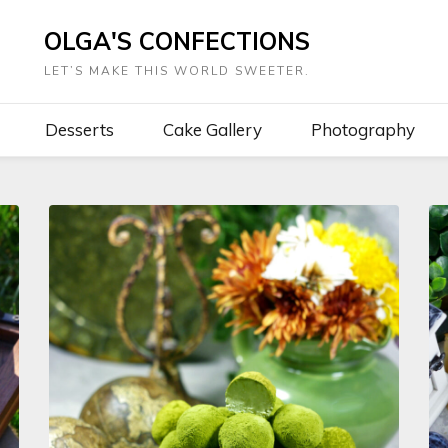
OLGA'S CONFECTIONS
LET’S MAKE THIS WORLD SWEETER.
Desserts
Cake Gallery
Photography