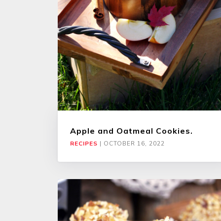
Apple and Oatmeal Cookies.
RECIPES
|
OCTOBER 16, 2022