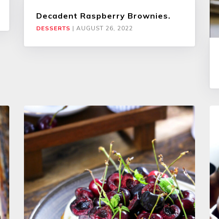
Decadent Raspberry Brownies.
DESSERTS
|
AUGUST 26, 2022