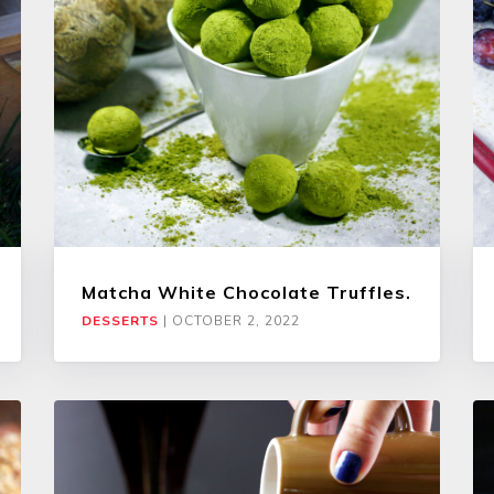
Matcha White Chocolate Truffles.
DESSERTS
|
OCTOBER 2, 2022