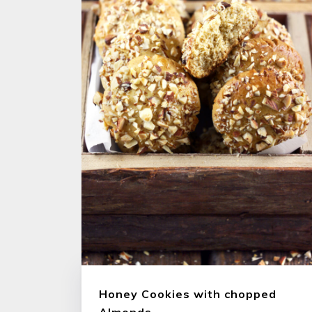
Honey Cookies with chopped