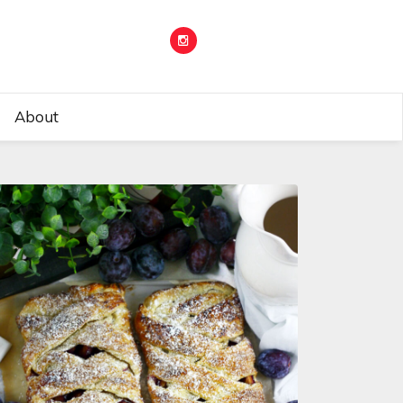
About