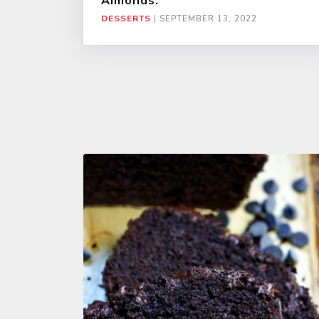
Almonds.
DESSERTS
|
SEPTEMBER 13, 2022