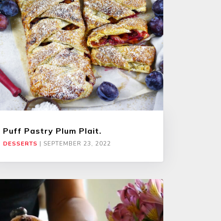
Puff Pastry Plum Plait.
DESSERTS
|
SEPTEMBER 23, 2022