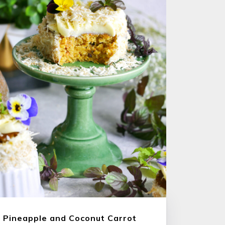
Pineapple and Coconut Carrot