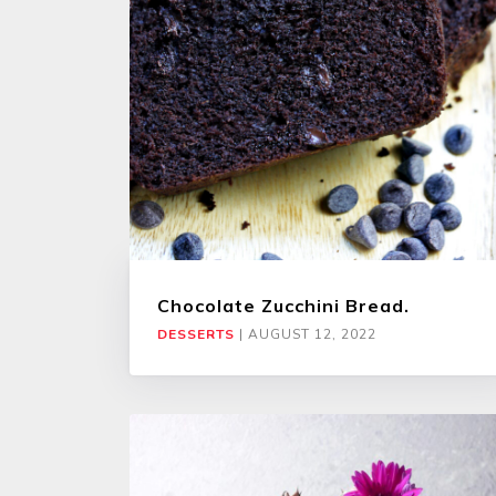
Chocolate Zucchini Bread.
DESSERTS
|
AUGUST 12, 2022