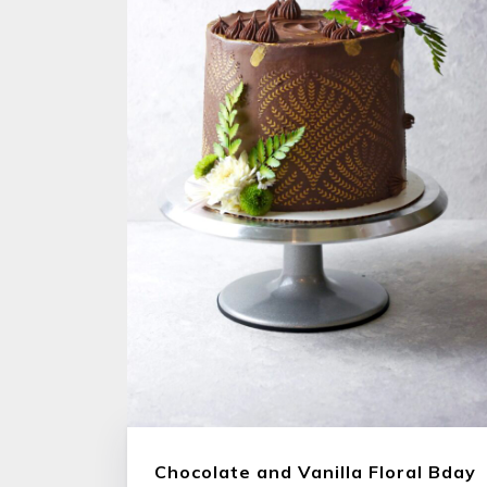
Chocolate and Vanilla Floral Bday