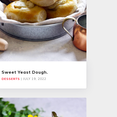
Sweet Yeast Dough.
DESSERTS
|
JULY 19, 2022