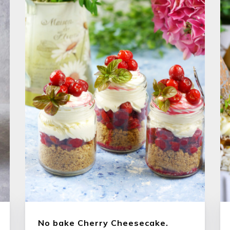
No bake Cherry Cheesecake.