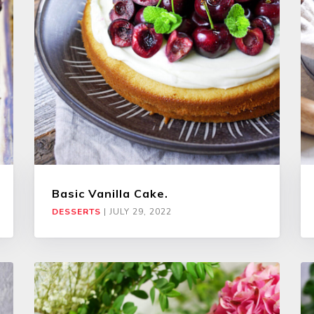
Basic Vanilla Cake.
DESSERTS
|
JULY 29, 2022