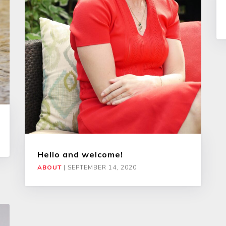
Hello and welcome!
ABOUT
|
SEPTEMBER 14, 2020