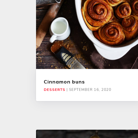
Cinnamon buns
DESSERTS
|
SEPTEMBER 16, 2020