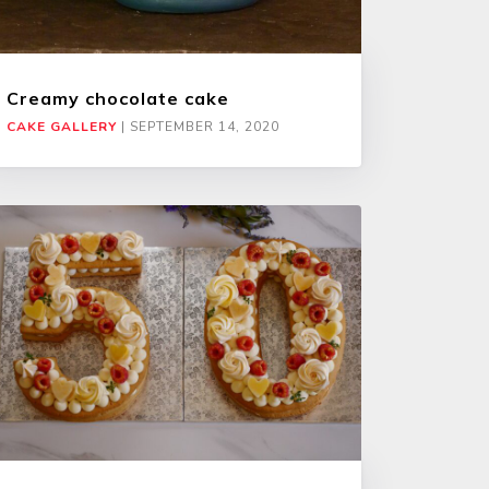
Creamy chocolate cake
CAKE GALLERY
|
SEPTEMBER 14, 2020