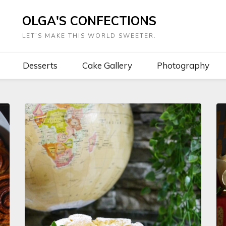
OLGA'S CONFECTIONS
LET’S MAKE THIS WORLD SWEETER.
Desserts
Cake Gallery
Photography