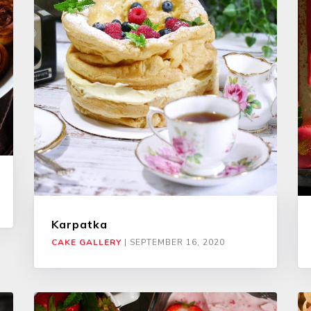
Karpatka
CAKE GALLERY
|
SEPTEMBER 16, 2020