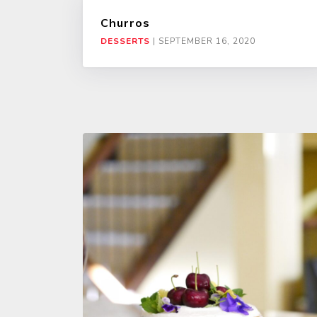
Churros
DESSERTS
|
SEPTEMBER 16, 2020