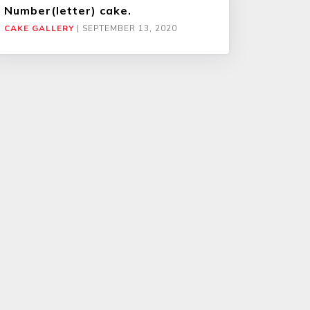
Number(letter) cake.
CAKE GALLERY
|
SEPTEMBER 13, 2020