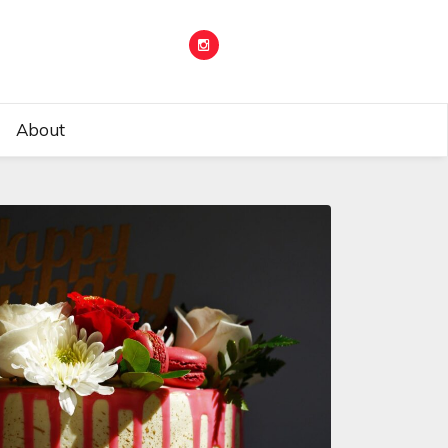
About