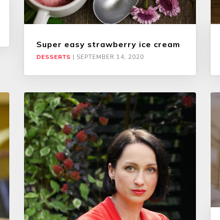
Super easy strawberry ice cream
DESSERTS
|
SEPTEMBER 14, 2020