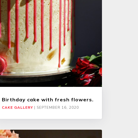
Birthday cake with fresh flowers.
CAKE GALLERY
|
SEPTEMBER 16, 2020