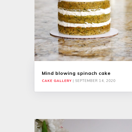
Mind blowing spinach cake
CAKE GALLERY
|
SEPTEMBER 14, 2020