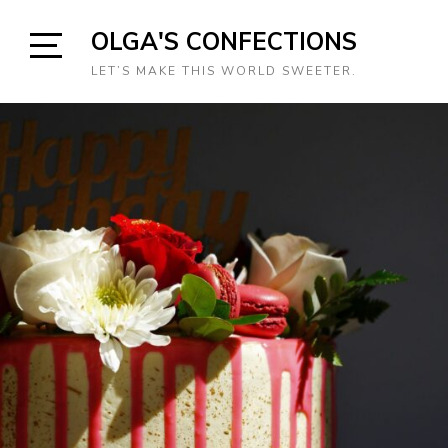
Skip
OLGA'S CONFECTIONS
to
content
Open
LET’S MAKE THIS WORLD SWEETER.
Sidebar