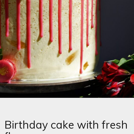
Birthday cake with fresh