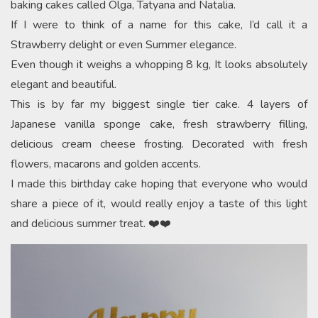
baking cakes called Olga, Tatyana and Natalia.
If I were to think of a name for this cake, I’d call it a
Strawberry delight or even Summer elegance.
Even though it weighs a whopping 8 kg, It looks absolutely
elegant and beautiful.
This is by far my biggest single tier cake. 4 layers of
Japanese vanilla sponge cake, fresh strawberry filling,
delicious cream cheese frosting. Decorated with fresh
flowers, macarons and golden accents.
I made this birthday cake hoping that everyone who would
share a piece of it, would really enjoy a taste of this light
and delicious summer treat. ❤️❤️