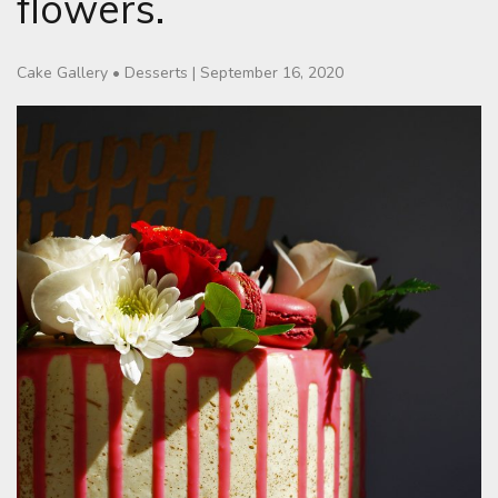
flowers.
Cake Gallery
•
Desserts
|
September 16, 2020