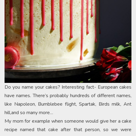
Do you name your cakes? Interesting fact- European cakes
have names. There’s probably hundreds of different names,
like Napoleon, Bumblebee flight, Spartak, Birds milk, Ant
hill,and so many more…
My mom for example when someone would give her a cake
recipe named that cake after that person, so we were