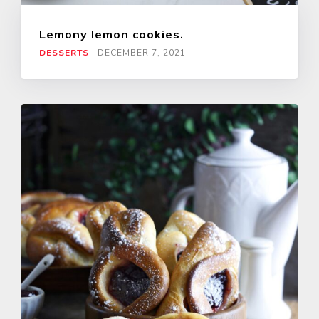
Lemony lemon cookies.
DESSERTS
|
DECEMBER 7, 2021