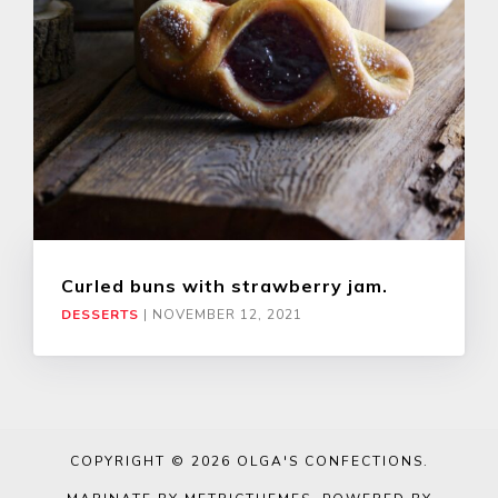
Curled buns with strawberry jam.
DESSERTS
|
NOVEMBER 12, 2021
COPYRIGHT © 2026
OLGA'S CONFECTIONS
.