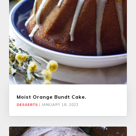
Moist Orange Bundt Cake.
DESSERTS
|
JANUARY 18, 2022