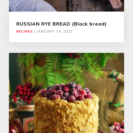
RUSSIAN RYE BREAD (Black bread)
RECIPES
|
JANUARY 14, 2022