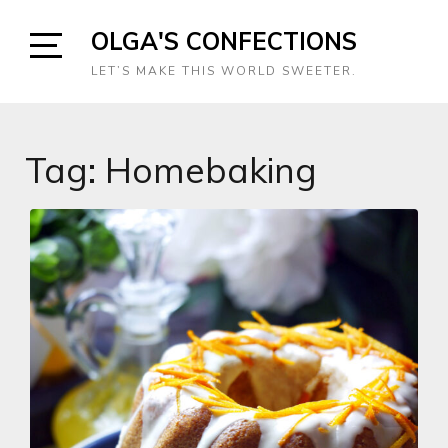
Skip
OLGA'S CONFECTIONS
to
content
Open
LET’S MAKE THIS WORLD SWEETER.
Sidebar
Tag:
Homebaking