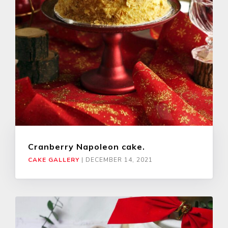
Cranberry Napoleon cake.
CAKE GALLERY
|
DECEMBER 14, 2021