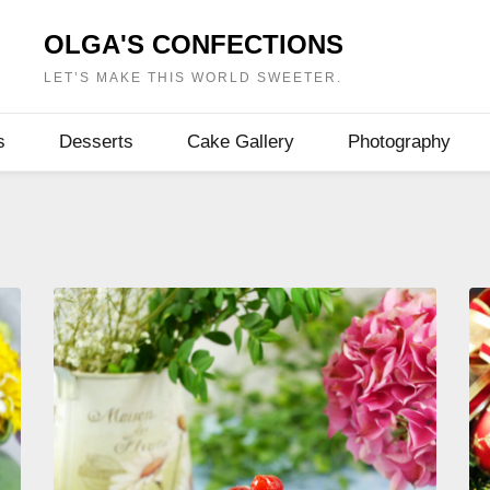
OLGA'S CONFECTIONS
LET’S MAKE THIS WORLD SWEETER.
s
Desserts
Cake Gallery
Photography