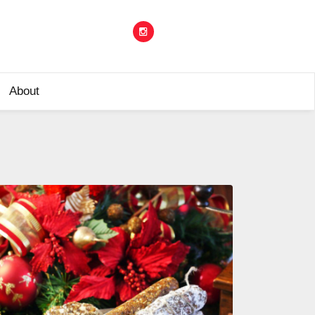
About