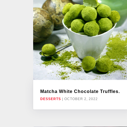
Matcha White Chocolate Truffles.
DESSERTS
|
OCTOBER 2, 2022