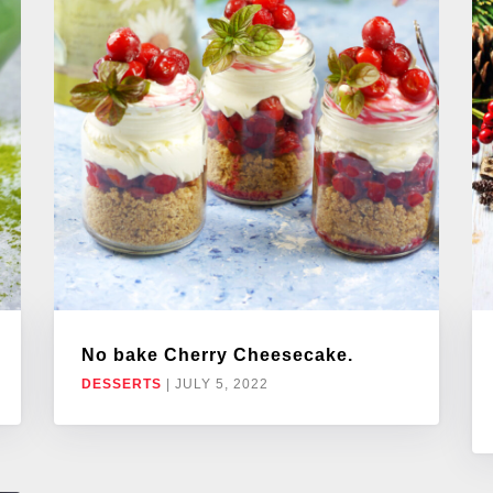
No bake Cherry Cheesecake.
DESSERTS
|
JULY 5, 2022