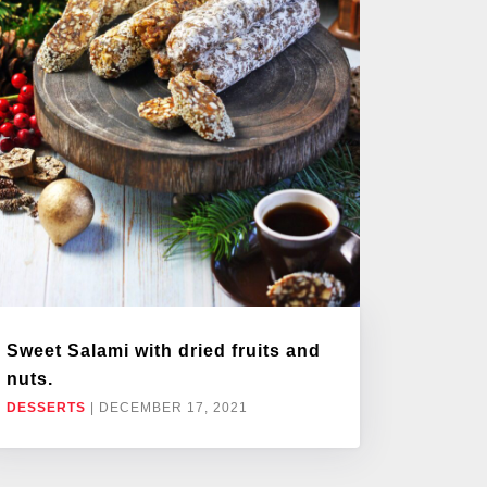
Sweet Salami with dried fruits and
nuts.
DESSERTS
|
DECEMBER 17, 2021