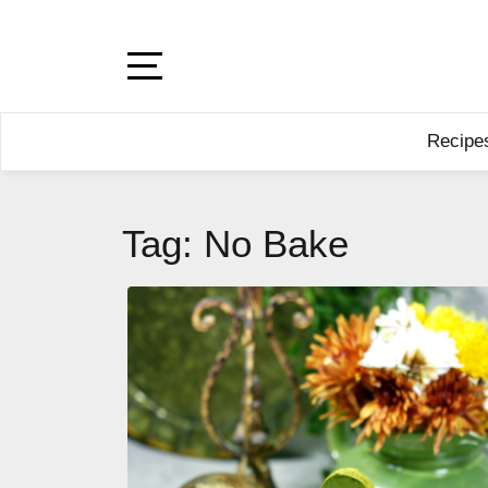
Skip
to
content
Open
Sidebar
Recipe
Tag:
No Bake