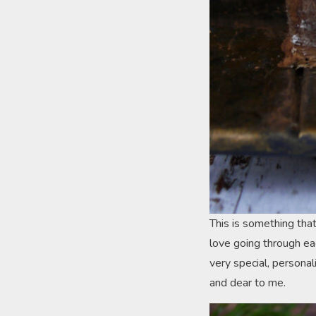
This is something tha
love going through ea
very special, persona
and dear to me.