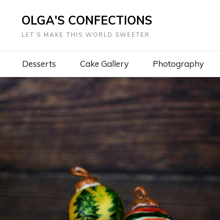
OLGA'S CONFECTIONS
LET’S MAKE THIS WORLD SWEETER.
Desserts
Cake Gallery
Photography