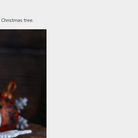
 Christmas tree.