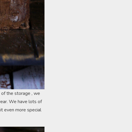
 of the storage , we
year. We have lots of
 it even more special