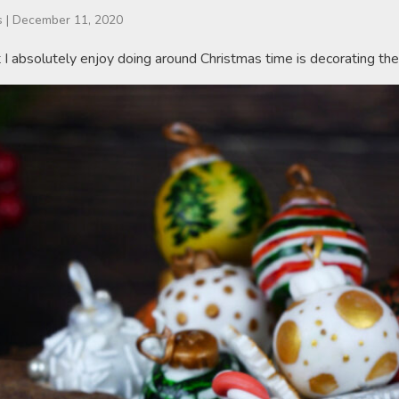
s
|
December 11, 2020
t I absolutely enjoy doing around Christmas time is decorating the