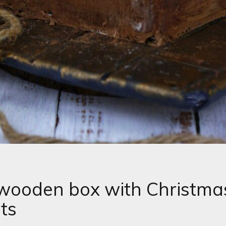
wooden box with Christma
ts