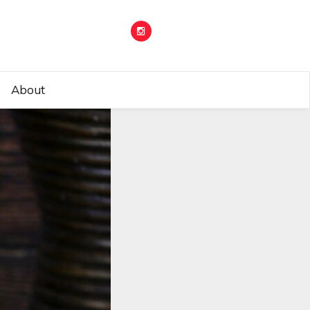
About