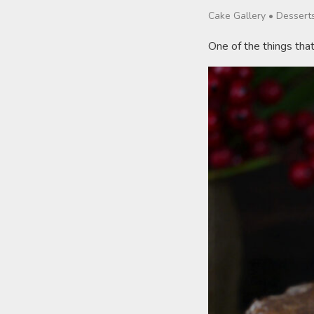
Cake Gallery
•
Dessert
One of the things tha