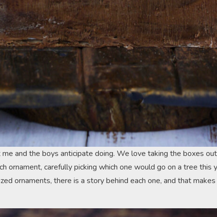
t me and the boys anticipate doing. We love taking the boxes out
ch ornament, carefully picking which one would go on a tree this 
lized ornaments, there is a story behind each one, and that makes