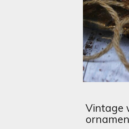
Vintage 
ornamen