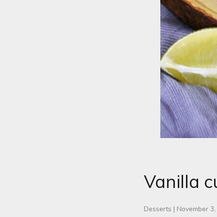
Vanilla c
Desserts
|
November 3,