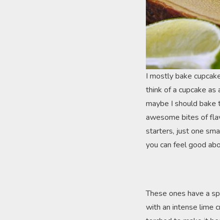
I mostly bake cupcakes 
think of a cupcake as 
maybe I should bake t
awesome bites of flavo
starters, just one sma
you can feel good abo
These ones have a spec
with an intense lime c