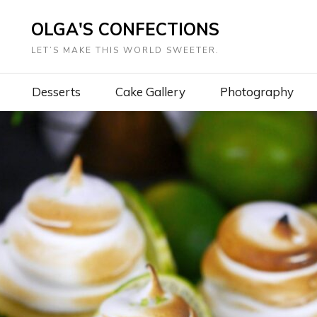
OLGA'S CONFECTIONS
LET’S MAKE THIS WORLD SWEETER.
Desserts
Cake Gallery
Photography