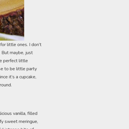
or little ones. I don’t
. But maybe, just
perfect little
 to be little party
nce it’s a cupcake,
round.
ious vanilla, filled
uffy sweet meringue,