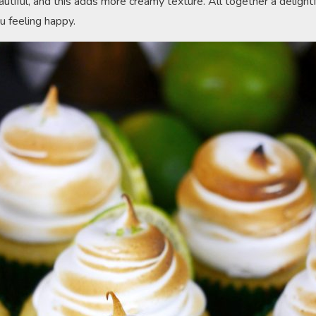
utiful, and this adds more creamy texture. All together a delightf
u feeling happy.