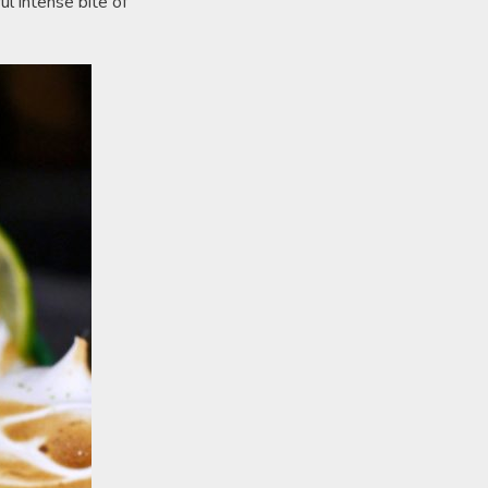
ul intense bite of