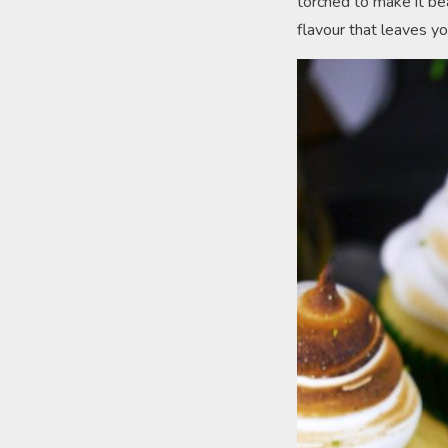
torched to make it bea
flavour that leaves yo