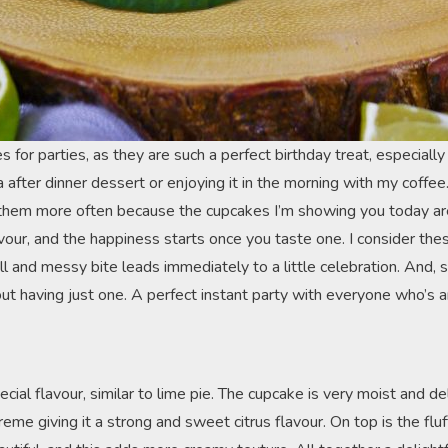
for parties, as they are such a perfect birthday treat, especially f
a after dinner dessert or enjoying it in the morning with my coffee
hem more often because the cupcakes I’m showing you today are 
ur, and the happiness starts once you taste one. I consider these
ll and messy bite leads immediately to a little celebration. And, si
ut having just one. A perfect instant party with everyone who’s a
ial flavour, similar to lime pie. The cupcake is very moist and delic
reme giving it a strong and sweet citrus flavour. On top is the fl