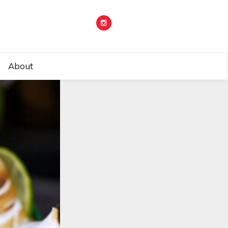
About