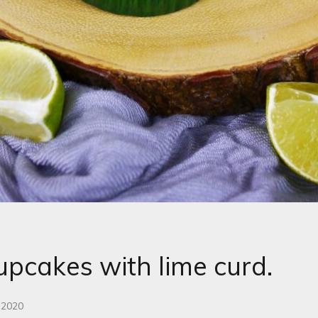
upcakes with lime curd.
 2020