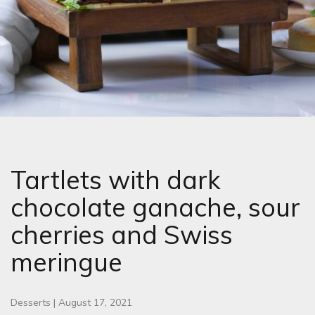
Tartlets with dark
chocolate ganache, sour
cherries and Swiss
meringue
Desserts
|
August 17, 2021