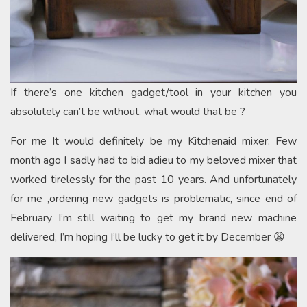
If there’s one kitchen gadget/tool in your kitchen you
absolutely can’t be without, what would that be ?
For me It would definitely be my Kitchenaid mixer. Few
month ago I sadly had to bid adieu to my beloved mixer that
worked tirelessly for the past 10 years. And unfortunately
for me ,ordering new gadgets is problematic, since end of
February I’m still waiting to get my brand new machine
delivered, I’m hoping I’ll be lucky to get it by December 😩