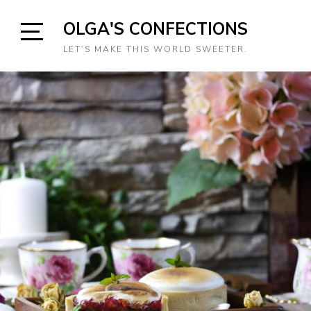
Skip
OLGA'S CONFECTIONS
to
content
Open
LET’S MAKE THIS WORLD SWEETER.
Sidebar