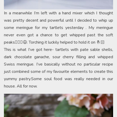
In a meanwhile I’m left with a hand mixer which I thought
was pretty decent and powerful until I decided to whip up
some meringue for my tartlets yesterday . My meringue
never even got a chance to get whipped past the soft
peaks🤦🏻‍♀️😅. Torching it luckily helped to hold it on 🤞🏻
This is what I’ve got here- tartlets with pate sable shells,
dark chocolate ganache, sour cherry filling and whipped
Swiss meringue. I’ve basically without no particular recipe
just combined some of my favourite elements to create this
yummy pastry.Some soul food was really needed in our
house. All for now.