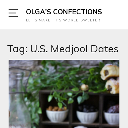
Skip
OLGA'S CONFECTIONS
to
content
Open
LET’S MAKE THIS WORLD SWEETER.
Sidebar
Tag:
U.S. Medjool Dates