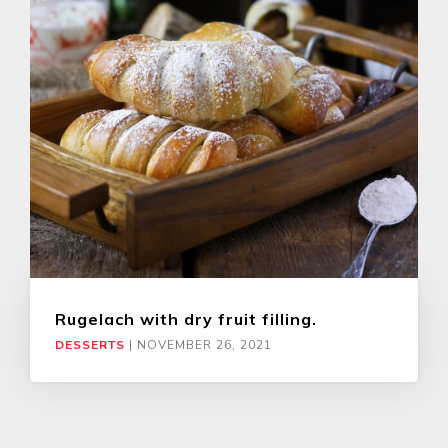
Rugelach with dry fruit filling.
DESSERTS
|
NOVEMBER 26, 2021