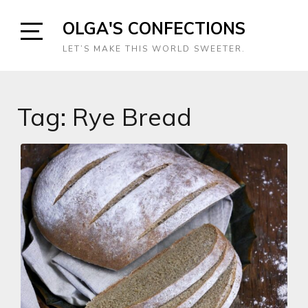
Skip
OLGA'S CONFECTIONS
to
content
Open
LET’S MAKE THIS WORLD SWEETER.
Sidebar
Tag:
Rye Bread