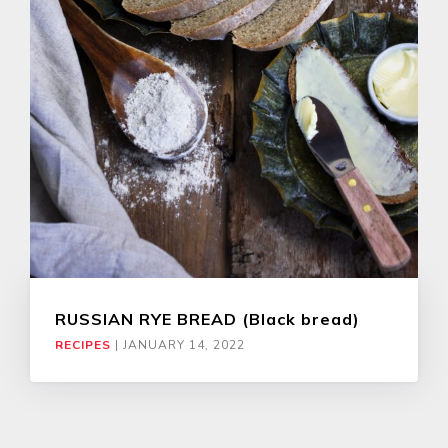
RUSSIAN RYE BREAD (Black bread)
RECIPES
|
JANUARY 14, 2022