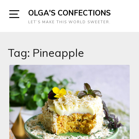
Skip
OLGA'S CONFECTIONS
to
content
Open
LET’S MAKE THIS WORLD SWEETER.
Sidebar
Tag:
Pineapple