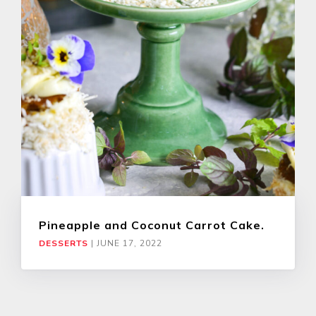
Pineapple and Coconut Carrot Cake.
DESSERTS
|
JUNE 17, 2022