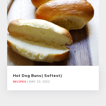
Hot Dog Buns( Softest)
RECIPES
|
MAY 10, 2022