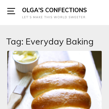
Skip
OLGA'S CONFECTIONS
to
content
Open
LET’S MAKE THIS WORLD SWEETER.
Sidebar
Tag:
Everyday Baking