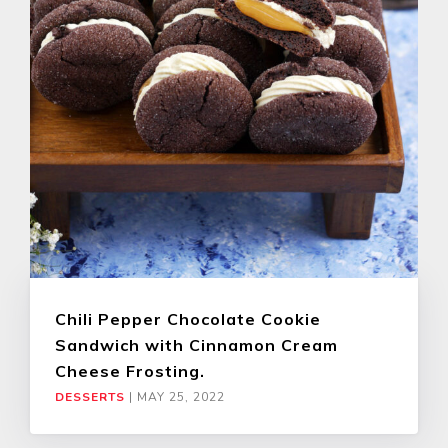
Chili Pepper Chocolate Cookie
Sandwich with Cinnamon Cream
Cheese Frosting.
DESSERTS
|
MAY 25, 2022