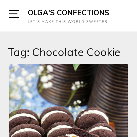
Skip
OLGA'S CONFECTIONS
to
content
Open
LET’S MAKE THIS WORLD SWEETER.
Sidebar
Tag:
Chocolate Cookie