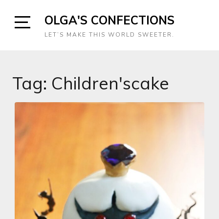
Skip
OLGA'S CONFECTIONS
to
content
Open
LET’S MAKE THIS WORLD SWEETER.
Sidebar
Tag:
Children'scake