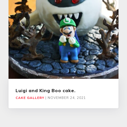
Luigi and King Boo cake.
CAKE GALLERY
|
NOVEMBER 24, 2021