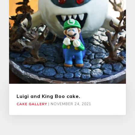
Luigi and King Boo cake.
CAKE GALLERY
|
NOVEMBER 24, 2021