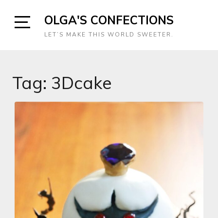
Skip
OLGA'S CONFECTIONS
to
content
Open
LET’S MAKE THIS WORLD SWEETER.
Sidebar
Tag:
3Dcake