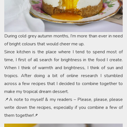
During cold grey autumn months, I’m more than ever in need
of bright colours that would cheer me up.
Since kitchen is the place where I tend to spend most of
time, I first of all search for brightness in the food I create.
When I think of warmth and brightness, I think of sun and
tropics. After doing a bit of online research I stumbled
across a few recipes that I decided to combine together to
make my tropical dream dessert.
📌A note to myself & my readers – Please, please, please
write down the recipes, especially if you combine a few of
them together!📌