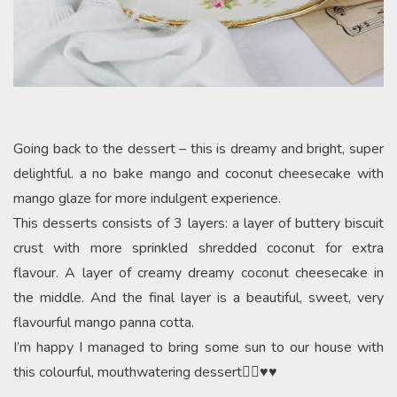
Going back to the dessert – this is dreamy and bright, super
delightful. a no bake mango and coconut cheesecake with
mango glaze for more indulgent experience.
This desserts consists of 3 layers: a layer of buttery biscuit
crust with more sprinkled shredded coconut for extra
flavour. A layer of creamy dreamy coconut cheesecake in
the middle. And the final layer is a beautiful, sweet, very
flavourful mango panna cotta.
I’m happy I managed to bring some sun to our house with
this colourful, mouthwatering dessert👌🏻♥️♥️