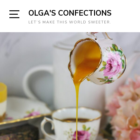
Skip
OLGA'S CONFECTIONS
to
content
Open
LET’S MAKE THIS WORLD SWEETER.
Sidebar