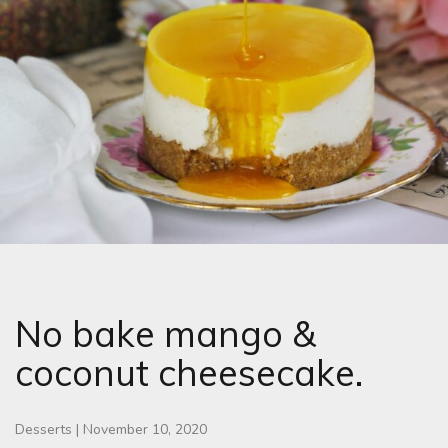
No bake mango &
coconut cheesecake.
Desserts
|
November 10, 2020