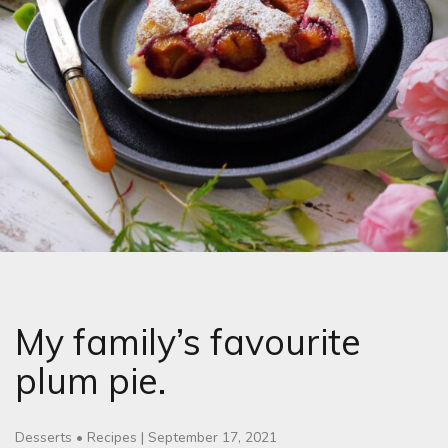
My family’s favourite
plum pie.
Desserts
•
Recipes
|
September 17, 2021