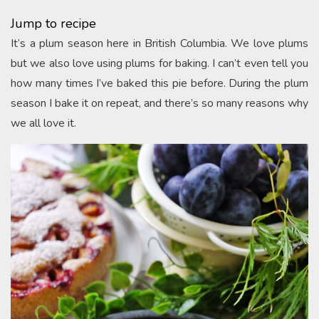
Jump to recipe
It’s a plum season here in British Columbia. We love plums
but we also love using plums for baking. I can’t even tell you
how many times I’ve baked this pie before. During the plum
season I bake it on repeat, and there’s so many reasons why
we all love it.