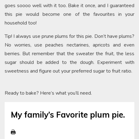
goes soooo well with it too. Bake it once, and I guaranteed
this pie would become one of the favourites in your
household too!
Tip! I always use prune plums for this pie. Don’t have plums?
No worries, use peaches nectarines, apricots and even
berries. But remember that the sweater the fruit, the less
sugar should be added to the dough. Experiment with
sweetness and figure out your preferred sugar to fruit ratio.
Ready to bake? Here’s what you’ll need.
My family’s Favorite plum pie.