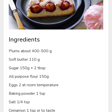
Ingredients
Plums about 400-500 g
Soft butter 110 g
Sugar 150g + 2 tbsp
All purpose flour 150g
Eggs 2 at room temperature
Baking powder 1 tsp
Salt 1/4 tsp
Cinnamon 1 tsp or to taste