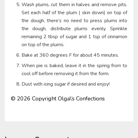
Wash plums, cut them in halves and remove pits.
Set each half of the plum ( skin down) on top of
the dough, there’s no need to press plums into
the dough, distribute plums evenly. Sprinkle
remaining 2 tbsp of sugar and 1 tsp of cinnamon
on top of the plums.
Bake at 360 degrees F for about 45 minutes.
When pie is baked, leave it in the spring from to
cool off before removing it from the form.
Dust with icing sugar if desired and enjoy!
© 2026 Copyright Olga\’s Confections