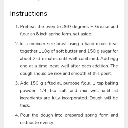
Instructions
Preheat the oven to 360 degrees F. Grease and
flour an 8 inch spring form, set aside.
In a medium size bowl using a hand mixer beat
together 110g of soft butter and 150 g sugar for
about 2-3 minutes until well combined. Add egg
one at a time, beat well after each addition. The
dough should be nice and smooth at this point.
Add 150 g sifted all purpose flour, 1 tsp baking
powder, 1/4 tsp salt and mix well until all
ingredients are fully incorporated. Dough will be
thick.
Pour the dough into prepared spring form and
distribute evenly.