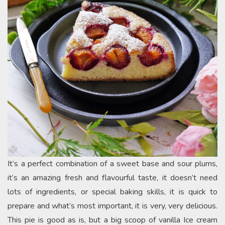
It’s a perfect combination of a sweet base and sour plums,
it’s an amazing fresh and flavourful taste, it doesn’t need
lots of ingredients, or special baking skills, it is quick to
prepare and what’s most important, it is very, very delicious.
This pie is good as is, but a big scoop of vanilla Ice cream