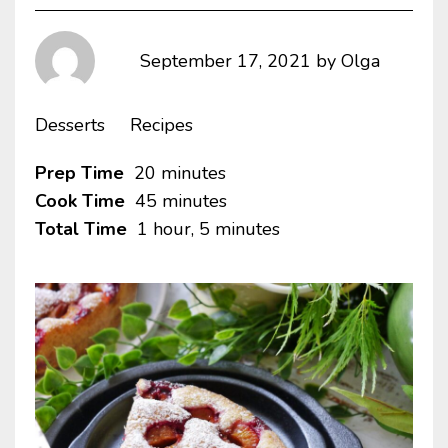
September 17, 2021
by
Olga
Desserts
Recipes
Prep Time
20 minutes
Cook Time
45 minutes
Total Time
1 hour, 5 minutes