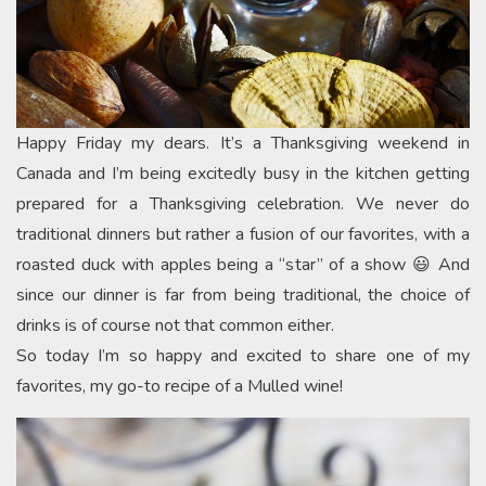
Happy Friday my dears. It’s a Thanksgiving weekend in
Canada and I’m being excitedly busy in the kitchen getting
prepared for a Thanksgiving celebration. We never do
traditional dinners but rather a fusion of our favorites, with a
roasted duck with apples being a “star” of a show 😃 And
since our dinner is far from being traditional, the choice of
drinks is of course not that common either.
So today I’m so happy and excited to share one of my
favorites, my go-to recipe of a Mulled wine!