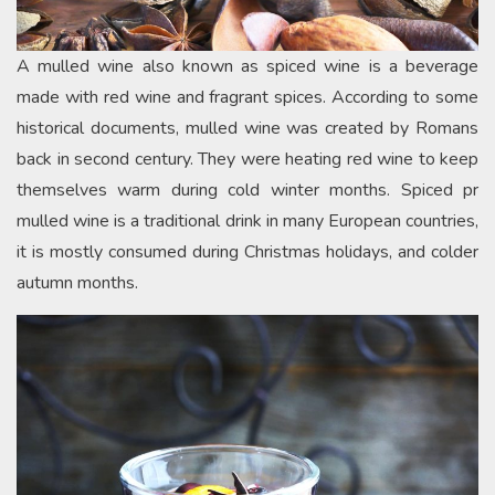
A mulled wine also known as spiced wine is a beverage
made with red wine and fragrant spices. According to some
historical documents, mulled wine was created by Romans
back in second century. They were heating red wine to keep
themselves warm during cold winter months. Spiced pr
mulled wine is a traditional drink in many European countries,
it is mostly consumed during Christmas holidays, and colder
autumn months.