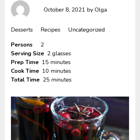
October 8, 2021
by
Olga
Desserts
Recipes
Uncategorized
Persons
2
Serving Size
2 glasses
Prep Time
15 minutes
Cook Time
10 minutes
Total Time
25 minutes