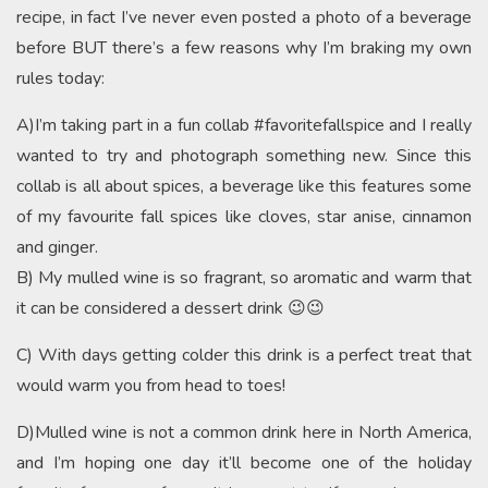
recipe, in fact I’ve never even posted a photo of a beverage
before BUT there’s a few reasons why I’m braking my own
rules today:
A)I’m taking part in a fun collab #favoritefallspice and I really
wanted to try and photograph something new. Since this
collab is all about spices, a beverage like this features some
of my favourite fall spices like cloves, star anise, cinnamon
and ginger.
B) My mulled wine is so fragrant, so aromatic and warm that
it can be considered a dessert drink 😉😉
C) With days getting colder this drink is a perfect treat that
would warm you from head to toes!
D)Mulled wine is not a common drink here in North America,
and I’m hoping one day it’ll become one of the holiday