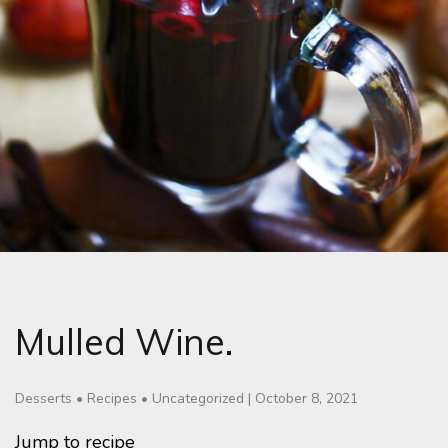
Mulled Wine.
Desserts
•
Recipes
•
Uncategorized
|
October 8, 2021
Jump to recipe