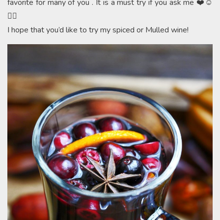
favorite for many of you . It is a must try if you ask me ❤️☺️
👍🏻
I hope that you’d like to try my spiced or Mulled wine!