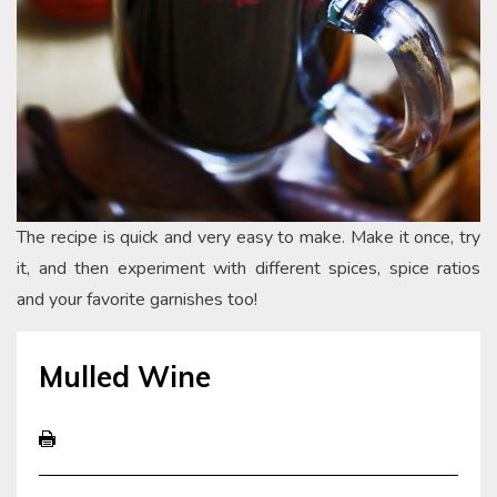
The recipe is quick and very easy to make. Make it once, try
it, and then experiment with different spices, spice ratios
and your favorite garnishes too!
Mulled Wine