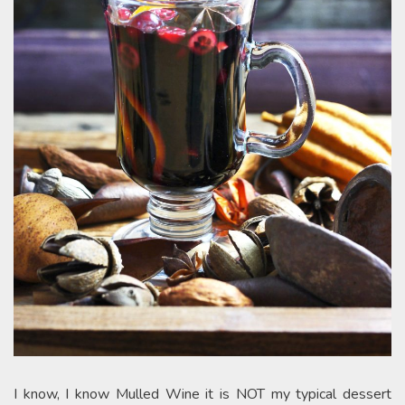
I know, I know Mulled Wine it is NOT my typical dessert