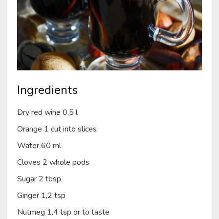
Ingredients
Dry red wine 0,5 l
Orange 1 cut into slices
Water 60 ml
Cloves 2 whole pods
Sugar 2 tbsp
Ginger 1,2 tsp
Nutmeg 1,4 tsp or to taste