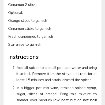
Cinnamon 2 sticks
Optional:
Orange slices to garnish
Cinnamon sticks to garnish
Fresh cranberries to garnish
Star anise to garnish
Instructions
Add all spices to a small pot, add water and bring
it to boil. Remove from the stove. Let rest for at
least 15 minutes and strain, discard the spices.
In a bigger pot mix wine, strained spiced syrup,
sugar, slices of orange. Bring this mixture to
simmer over medium low heat but do not boil!