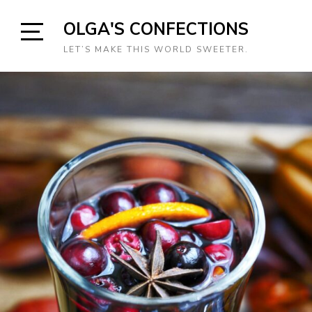
Skip
OLGA'S CONFECTIONS
to
content
Open
LET’S MAKE THIS WORLD SWEETER.
Sidebar