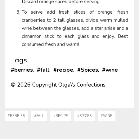
Discard orange slices before serving.
To serve add fresh slices of orange, fresh
cranberries to 2 tall glasses, divide warm mulled
wine between the glasses, add a star anise and a
cinnamon stick to each glass and enjoy. Best
consumed fresh and warm!
Tags
#berries
,
#fall
,
#recipe
,
#Spices
,
#wine
© 2026 Copyright Olga\’s Confections
#BERRIES
#FALL
#RECIPE
#SPICES
#WINE