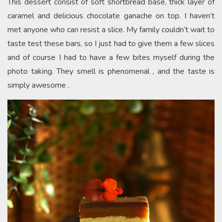
This dessert consist of soft shortbread base, thick layer of
caramel and delicious chocolate ganache on top. I haven’t
met anyone who can resist a slice. My family couldn’t wait to
taste test these bars, so I just had to give them a few slices
and of course I had to have a few bites myself during the
photo taking. They smell is phenomenal , and the taste is
simply awesome .