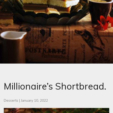
Millionaire’s Shortbread.
Desserts
|
January 10, 2022