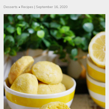
Desserts
•
Recipes
|
September 16, 2020