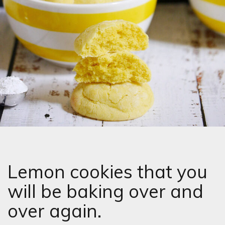
Lemon cookies that you
will be baking over and
over again.