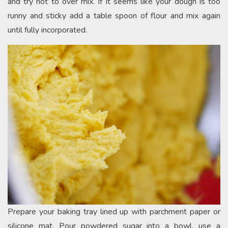
and try not to over mix. If it seems like your dough is too
runny and sticky add a table spoon of flour and mix again
until fully incorporated.
Prepare your baking tray lined up with parchment paper or
silicone mat. Pour powdered sugar into a bowl, use a