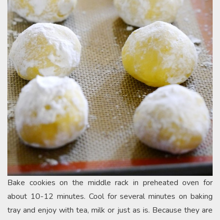
Bake cookies on the middle rack in preheated oven for
about 10-12 minutes. Cool for several minutes on baking
tray and enjoy with tea, milk or just as is. Because they are