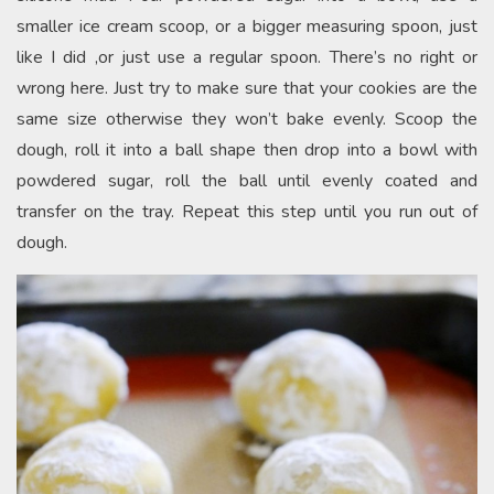
smaller ice cream scoop, or a bigger measuring spoon, just
like I did ,or just use a regular spoon. There’s no right or
wrong here. Just try to make sure that your cookies are the
same size otherwise they won’t bake evenly. Scoop the
dough, roll it into a ball shape then drop into a bowl with
powdered sugar, roll the ball until evenly coated and
transfer on the tray. Repeat this step until you run out of
dough.