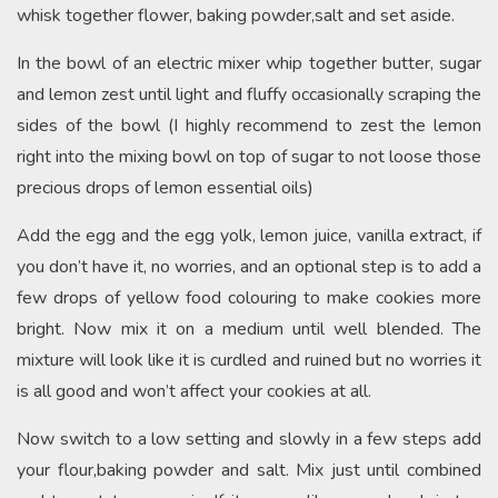
whisk together flower, baking powder,salt and set aside.
In the bowl of an electric mixer whip together butter, sugar
and lemon zest until light and fluffy occasionally scraping the
sides of the bowl (I highly recommend to zest the lemon
right into the mixing bowl on top of sugar to not loose those
precious drops of lemon essential oils)
Add the egg and the egg yolk, lemon juice, vanilla extract, if
you don’t have it, no worries, and an optional step is to add a
few drops of yellow food colouring to make cookies more
bright. Now mix it on a medium until well blended. The
mixture will look like it is curdled and ruined but no worries it
is all good and won’t affect your cookies at all.
Now switch to a low setting and slowly in a few steps add
your flour,baking powder and salt. Mix just until combined