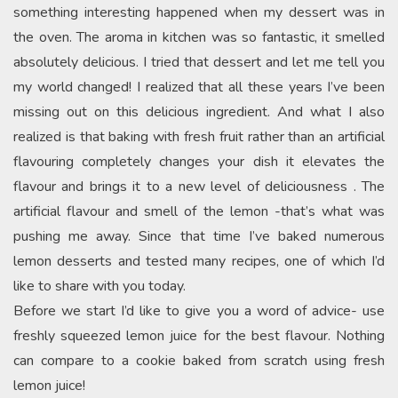
something interesting happened when my dessert was in
the oven. The aroma in kitchen was so fantastic, it smelled
absolutely delicious. I tried that dessert and let me tell you
my world changed! I realized that all these years I’ve been
missing out on this delicious ingredient. And what I also
realized is that baking with fresh fruit rather than an artificial
flavouring completely changes your dish it elevates the
flavour and brings it to a new level of deliciousness . The
artificial flavour and smell of the lemon -that’s what was
pushing me away. Since that time I’ve baked numerous
lemon desserts and tested many recipes, one of which I’d
like to share with you today.
Before we start I’d like to give you a word of advice- use
freshly squeezed lemon juice for the best flavour. Nothing
can compare to a cookie baked from scratch using fresh
lemon juice!