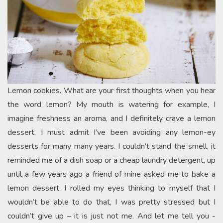
Lemon cookies. What are your first thoughts when you hear
the word lemon? My mouth is watering for example, I
imagine freshness an aroma, and I definitely crave a lemon
dessert. I must admit I’ve been avoiding any lemon-ey
desserts for many many years. I couldn’t stand the smell, it
reminded me of a dish soap or a cheap laundry detergent, up
until a few years ago a friend of mine asked me to bake a
lemon dessert. I rolled my eyes thinking to myself that I
wouldn’t be able to do that, I was pretty stressed but I
couldn’t give up – it is just not me. And let me tell you -