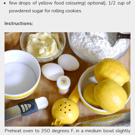
few drops of yellow food colouring( optional), 1/2 cup of
powdered sugar for rolling cookies
Instructions:
Preheat oven to 350 degrees F, in a medium bowl slightly