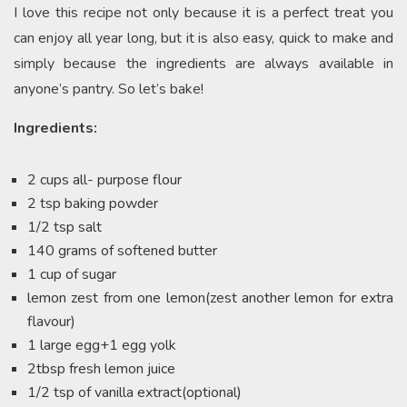
I love this recipe not only because it is a perfect treat you
can enjoy all year long, but it is also easy, quick to make and
simply because the ingredients are always available in
anyone’s pantry. So let’s bake!
Ingredients:
2 cups all- purpose flour
2 tsp baking powder
1/2 tsp salt
140 grams of softened butter
1 cup of sugar
lemon zest from one lemon(zest another lemon for extra
flavour)
1 large egg+1 egg yolk
2tbsp fresh lemon juice
1/2 tsp of vanilla extract(optional)