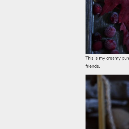
This is my creamy pum
friends.