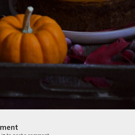
mment