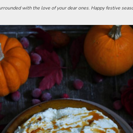
surrounded with the love of your dear ones. Happy festive seas