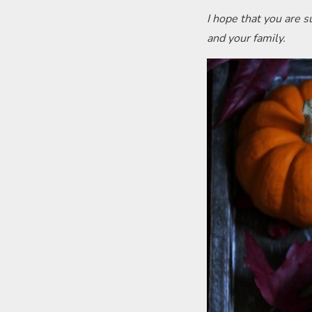
I hope that you are 
and your family.