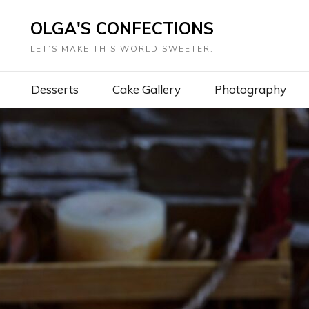
OLGA'S CONFECTIONS
LET’S MAKE THIS WORLD SWEETER.
Desserts
Cake Gallery
Photography