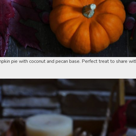
pkin pie with coconut and pecan base. Perfect treat to share wit