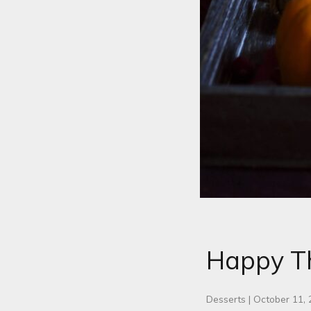
Happy Th
Desserts
|
October 11,