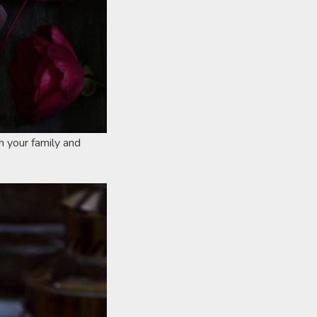
h your family and