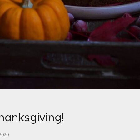
anksgiving!
 2020