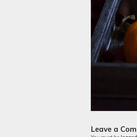
Leave a Co