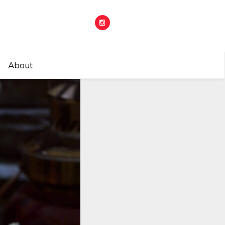
About