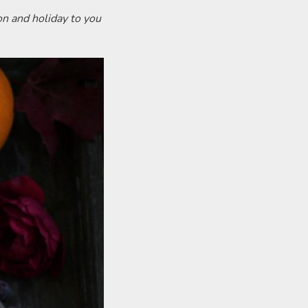
on and holiday to you