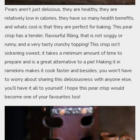
Pears aren’t just delicious, they are healthy, they are
relatively low in calories, they have so many health benefits,
and whats cool is that they are perfect for baking. This pear
crisp has a tender, flavourful filling, that is not soggy or
runny, and a very tasty crunchy topping! This crisp isn’t
sickening sweet, it takes a minimum amount of time to
prepare and is a great alternative to a pie! Making it in
ramekins makes it cook faster and besides, you won’t have
to worry about sharing this deliciousness with anyone else,
you’ll have it all to yourself. I hope this pear crisp would
become one of your favourites too!