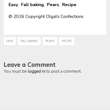
Easy
,
Fall baking
,
Pears
,
Recipe
© 2026 Copyright Olga\’s Confections
EASY
FALL BAKING
PEARS
RECIPE
Leave a Comment
You must be
logged in
to post a comment.