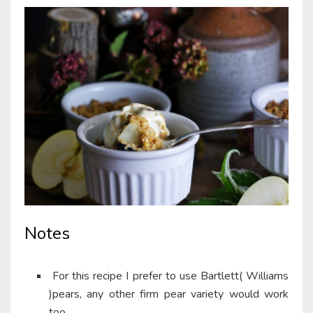
Notes
For this recipe I prefer to use Bartlett( Williams
)pears, any other firm pear variety would work
too.