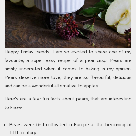
Happy Friday friends, I am so excited to share one of my
favourite, a super easy recipe of a pear crisp. Pears are
highly underrated when it comes to baking in my opinion.
Pears deserve more love, they are so flavourful, delicious
and can be a wonderful alternative to apples.
Here’s are a few fun facts about pears, that are interesting
to know:
Pears were first cultivated in Europe at the beginning of
11th century.