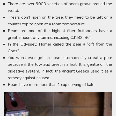
There are over 3000 varieties of pears grown around the
world.
Pears don’t ripen on the tree, they need to be left on a
counter top to ripen at a room temperature
Pears are one of the highest-fiber fruitspears have a
great amount of vitamins, including C,K,B2, B6
In the Odyssey, Homer called the pear a “gift from the
Gods”.
You won’t ever get an upset stomach if you eat a pear
because if the low acid level in a fruit. It is gentle on the
digestive system. In fact, the ancient Greeks used it as a
remedy against nausea.
Pears have more fiber than 1 cup serving of kale.