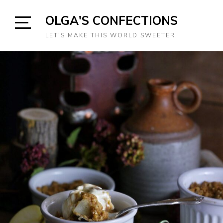
Skip
OLGA'S CONFECTIONS
to
content
Open
LET’S MAKE THIS WORLD SWEETER.
Sidebar