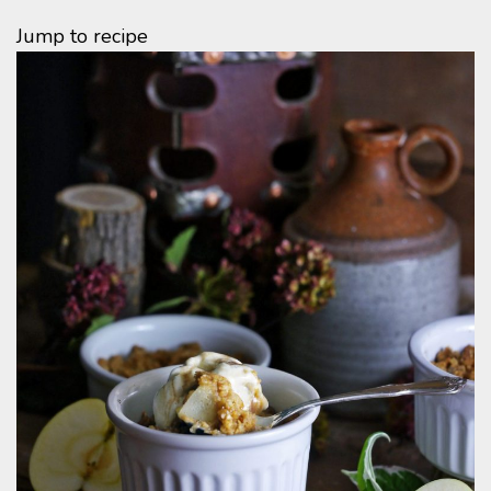
Jump to recipe