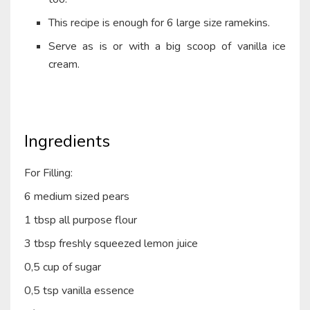
This recipe is enough for 6 large size ramekins.
Serve as is or with a big scoop of vanilla ice
cream.
Ingredients
For Filling:
6 medium sized pears
1 tbsp all purpose flour
3 tbsp freshly squeezed lemon juice
0,5 cup of sugar
0,5 tsp vanilla essence