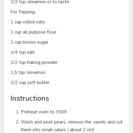
1/2 tsp cinnamon or to taste
For Topping:
1 cup rolled oats
1 cup all purpose flour
1 cup brown sugar
1/4 tsp salt
1/2 tsp baking powder
1,5 tsp cinnamon
1/2 cup soft butter
Instructions
Preheat oven to 350F.
Wash and peel pears, remove the seeds and cut
them into small cubes ( about 2 cm)