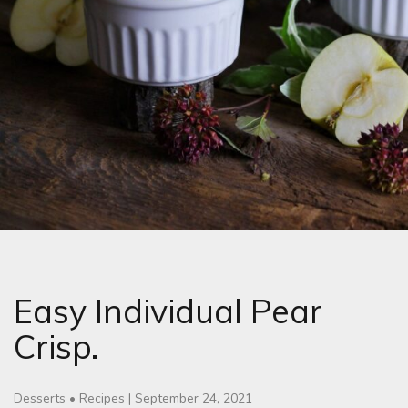
Easy Individual Pear
Crisp.
Desserts
•
Recipes
|
September 24, 2021