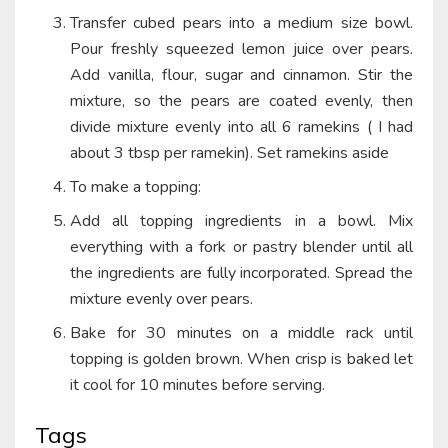
Transfer cubed pears into a medium size bowl.
Pour freshly squeezed lemon juice over pears.
Add vanilla, flour, sugar and cinnamon. Stir the
mixture, so the pears are coated evenly, then
divide mixture evenly into all 6 ramekins ( I had
about 3 tbsp per ramekin). Set ramekins aside
To make a topping:
Add all topping ingredients in a bowl. Mix
everything with a fork or pastry blender until all
the ingredients are fully incorporated. Spread the
mixture evenly over pears.
Bake for 30 minutes on a middle rack until
topping is golden brown. When crisp is baked let
it cool for 10 minutes before serving.
Tags