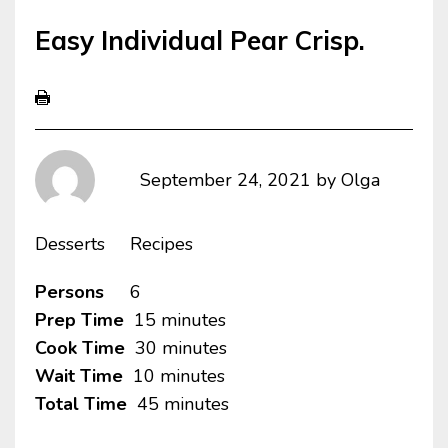
Easy Individual Pear Crisp.
September 24, 2021
by
Olga
Desserts
Recipes
Persons
6
Prep Time
15 minutes
Cook Time
30 minutes
Wait Time
10 minutes
Total Time
45 minutes