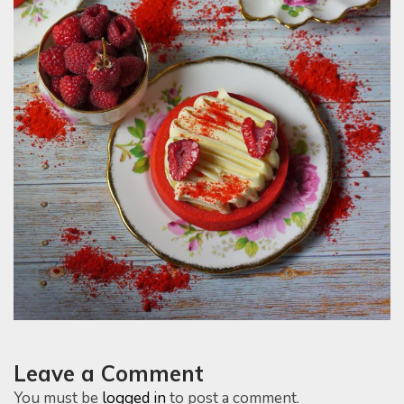
Leave a Comment
You must be
logged in
to post a comment.