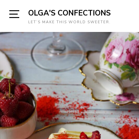
Skip
OLGA'S CONFECTIONS
to
content
Open
LET’S MAKE THIS WORLD SWEETER.
Sidebar