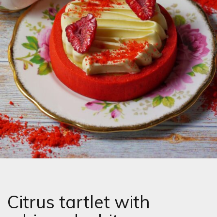
Citrus tartlet with