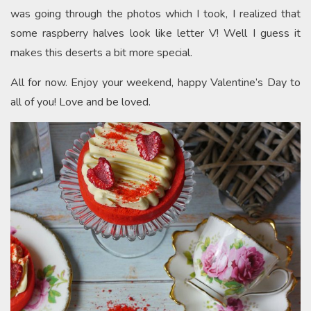
was going through the photos which I took, I realized that
some raspberry halves look like letter V! Well I guess it
makes this deserts a bit more special.
All for now. Enjoy your weekend, happy Valentine’s Day to
all of you! Love and be loved.