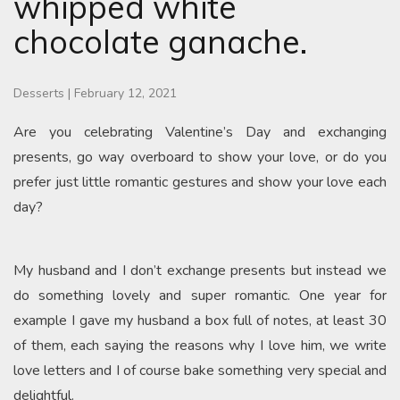
whipped white
chocolate ganache.
Desserts
|
February 12, 2021
Are you celebrating Valentine’s Day and exchanging
presents, go way overboard to show your love, or do you
prefer just little romantic gestures and show your love each
day?
My husband and I don’t exchange presents but instead we
do something lovely and super romantic. One year for
example I gave my husband a box full of notes, at least 30
of them, each saying the reasons why I love him, we write
love letters and I of course bake something very special and
delightful.