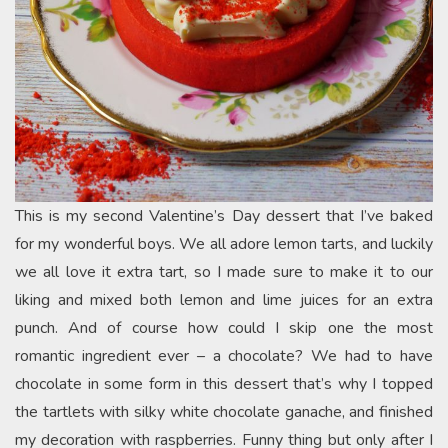
This is my second Valentine’s Day dessert that I’ve baked
for my wonderful boys. We all adore lemon tarts, and luckily
we all love it extra tart, so I made sure to make it to our
liking and mixed both lemon and lime juices for an extra
punch. And of course how could I skip one the most
romantic ingredient ever – a chocolate? We had to have
chocolate in some form in this dessert that’s why I topped
the tartlets with silky white chocolate ganache, and finished
my decoration with raspberries. Funny thing but only after I