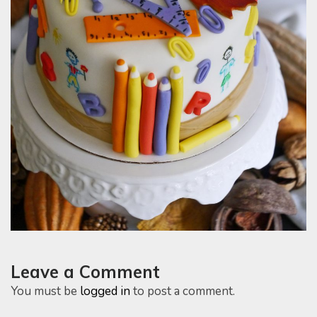
Leave a Comment
You must be
logged in
to post a comment.