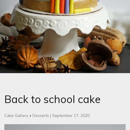
Back to school cake
Cake Gallery
•
Desserts
|
September 17, 2020