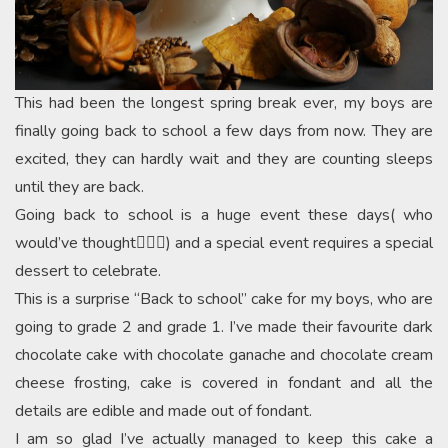
This had been the longest spring break ever, my boys are
finally going back to school a few days from now. They are
excited, they can hardly wait and they are counting sleeps
until they are back.
Going back to school is a huge event these days( who
would’ve thought🤷🏻‍♀️) and a special event requires a special
dessert to celebrate.
This is a surprise “Back to school” cake for my boys, who are
going to grade 2 and grade 1. I’ve made their favourite dark
chocolate cake with chocolate ganache and chocolate cream
cheese frosting, cake is covered in fondant and all the
details are edible and made out of fondant.
I am so glad I’ve actually managed to keep this cake a