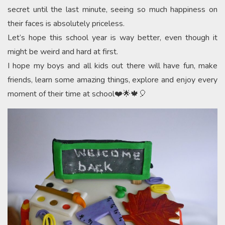
secret until the last minute, seeing so much happiness on
their faces is absolutely priceless.
Let’s hope this school year is way better, even though it
might be weird and hard at first.
I hope my boys and all kids out there will have fun, make
friends, learn some amazing things, explore and enjoy every
moment of their time at school❤️🌟🍁🎈