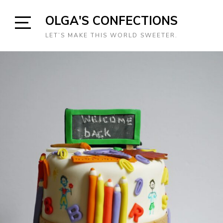
Skip
OLGA'S CONFECTIONS
to
content
Open
LET’S MAKE THIS WORLD SWEETER.
Sidebar