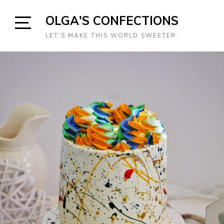
Skip
OLGA'S CONFECTIONS
to
content
Open
LET’S MAKE THIS WORLD SWEETER.
Sidebar