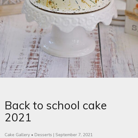
Back to school cake
2021
Cake Gallery
•
Desserts
|
September 7, 2021