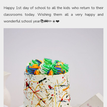
Happy 1st day of school to all the kids who return to their
classrooms today. Wishing them all a very happy and
wonderful school year📚🚌✏️☀️❤️