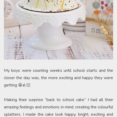
My boys were counting weeks until school starts and the
closer the day was, the more exciting and happy they were
getting 🤩👍🏻
Making their surprise “back to school cake” I had all their
amazing feelings and emotions in mind, creating the colourful
splatters, I made the cake look happy, bright, exciting and