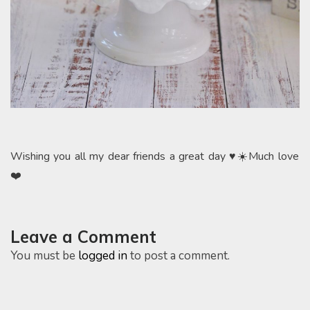
Wishing you all my dear friends a great day ♥️☀️Much love
❤️
Leave a Comment
You must be
logged in
to post a comment.