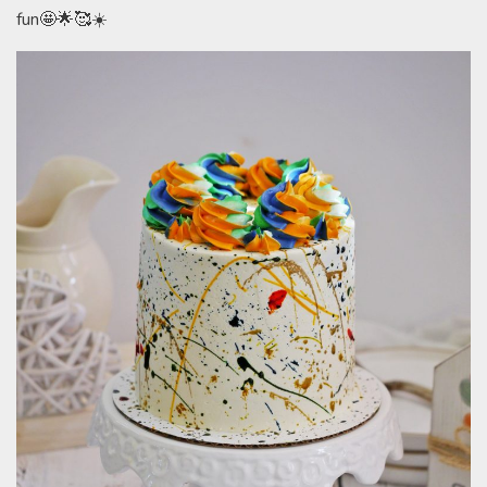
fun🤩🌟🥰☀️