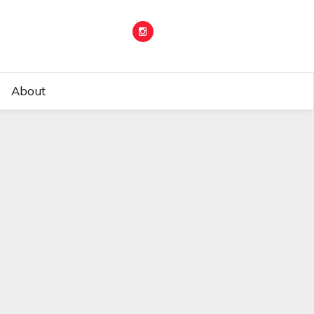
About