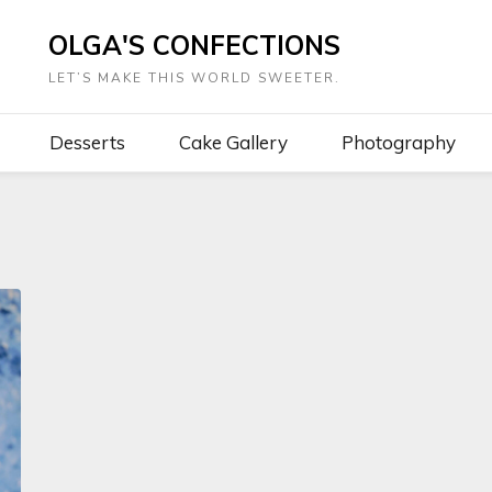
OLGA'S CONFECTIONS
LET’S MAKE THIS WORLD SWEETER.
Desserts
Cake Gallery
Photography