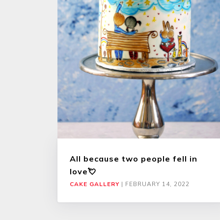
All because two people fell in
love💘
CAKE GALLERY
|
FEBRUARY 14, 2022