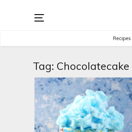
Skip
to
content
Open
Sidebar
Recipes
Tag:
Chocolatecake