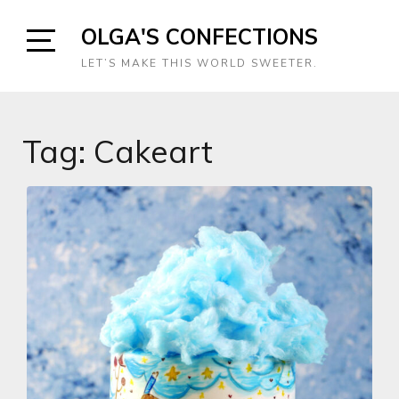
Skip
OLGA'S CONFECTIONS
to
content
Open
LET’S MAKE THIS WORLD SWEETER.
Sidebar
Tag:
Cakeart