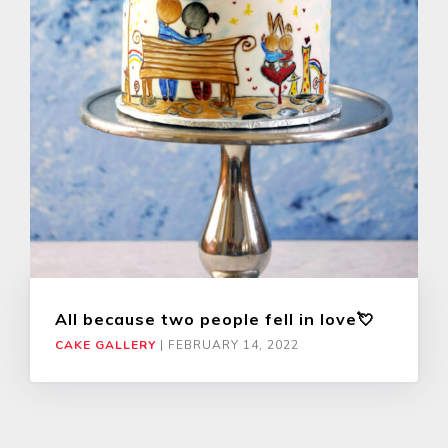
All because two people fell in love💘
CAKE GALLERY
|
FEBRUARY 14, 2022