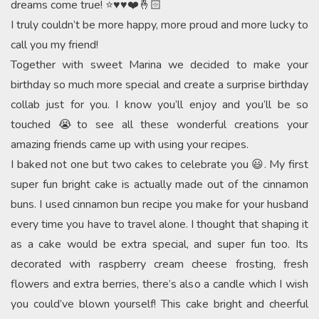
dreams come true! ⭐️♥️♥️❤️🤞🏻
I truly couldn’t be more happy, more proud and more lucky to
call you my friend!
Together with sweet Marina we decided to make your
birthday so much more special and create a surprise birthday
collab just for you. I know you’ll enjoy and you’ll be so
touched 😭to see all these wonderful creations your
amazing friends came up with using your recipes.
I baked not one but two cakes to celebrate you 😃. My first
super fun bright cake is actually made out of the cinnamon
buns. I used cinnamon bun recipe you make for your husband
every time you have to travel alone. I thought that shaping it
as a cake would be extra special, and super fun too. Its
decorated with raspberry cream cheese frosting, fresh
flowers and extra berries, there’s also a candle which I wish
you could’ve blown yourself! This cake bright and cheerful