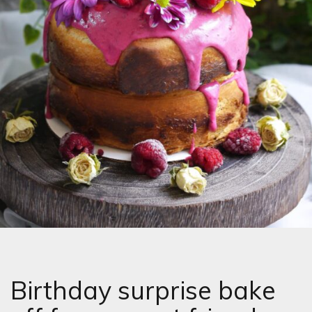
Birthday surprise bake