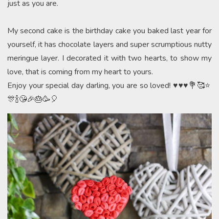
just as you are.
My second cake is the birthday cake you baked last year for
yourself, it has chocolate layers and super scrumptious nutty
meringue layer. I decorated it with two hearts, to show my
love, that is coming from my heart to yours.
Enjoy your special day darling, you are so loved! ♥️♥️♥️💐🥰⭐️
🎊🍾😘🎉🎂🥳🎈