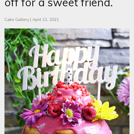
off for a sweet friend.
Cake Gallery
|
April 11, 2021