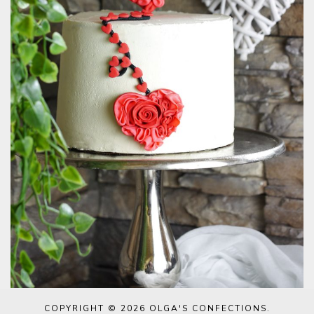
COPYRIGHT © 2026
OLGA'S CONFECTIONS
.