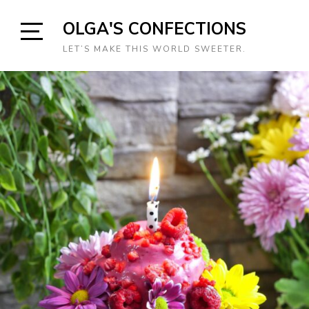
Skip
OLGA'S CONFECTIONS
to
content
Open
LET’S MAKE THIS WORLD SWEETER.
Sidebar