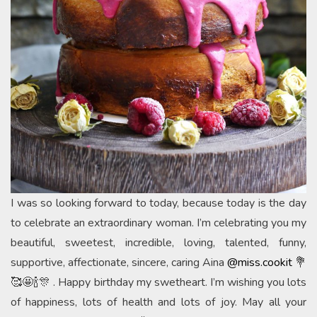
I was so looking forward to today, because today is the day
to celebrate an extraordinary woman. I’m celebrating you my
beautiful, sweetest, incredible, loving, talented, funny,
supportive, affectionate, sincere, caring Aina
@miss.cookit
💐
🥰🤩🍾🎊 . Happy birthday my swetheart. I’m wishing you lots
of happiness, lots of health and lots of joy. May all your